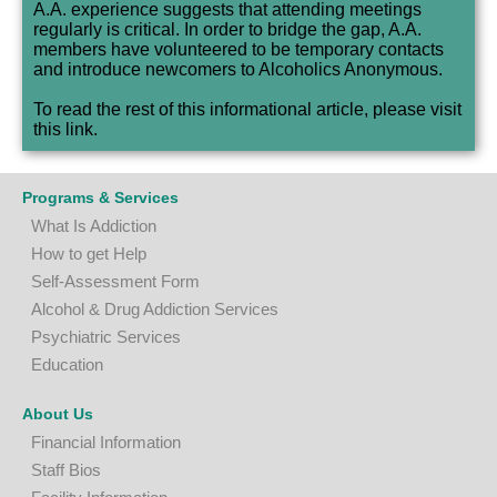
A.A. experience suggests that attending meetings
regularly is critical. In order to bridge the gap, A.A.
members have volunteered to be temporary contacts
and introduce newcomers to Alcoholics Anonymous.
To read the rest of this informational article, please visit
this
link
.
Programs & Services
What Is Addiction
How to get Help
Self-Assessment Form
A
lcohol & Drug Addiction Services
P
sychiatric Services
Education
About Us
Financial Information
Staff Bios