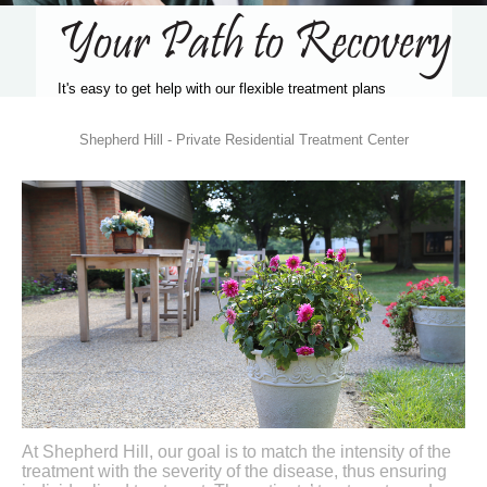
Your Path to Recovery
It's easy to get help with our flexible treatment plans
Shepherd Hill - Private Residential Treatment Center
At Shepherd Hill, our goal is to match the intensity of the
treatment with the severity of the disease, thus ensuring