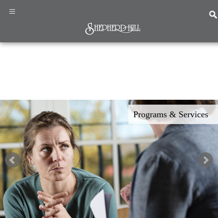
×
≡
Home
Programs
&
Programs & Services
Services
About
Us
News
&
Events
Resources
Contact
Us