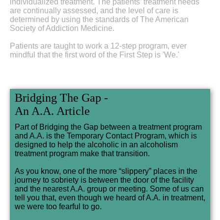
individualized treatment. The patients’ treatment needs
are continually assessed, and the level of care is
determined by using the standards of The American
Society of Addiction Medicine.
Patients are taught to work a 12-step program, ever
mindful that the first word of the First Step is 'We.'
Bridging The Gap -
An A.A. Article
Part of Bridging the Gap between a treatment program
and A.A. is the Temporary Contact Program, which is
designed to help the alcoholic in an alcoholism
treatment program make that transition.
As you know, one of the more “slippery” places in the
journey to sobriety is between the door of the facility
and the nearest A.A. group or meeting. Some of us can
tell you that, even though we heard of A.A. in treatment,
we were too fearful to go.