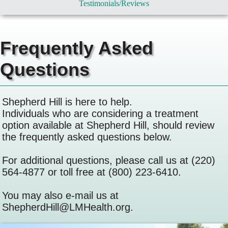
Testimonials/Reviews
Frequently Asked
Questions
Shepherd Hill is here to help.
Individuals who are considering a treatment
option available at Shepherd Hill, should review
the frequently asked questions below.
For additional questions, please call us at (220)
564-4877 or toll free at (800) 223-6410.
You may also e-mail us at
ShepherdHill@LMHealth.org.