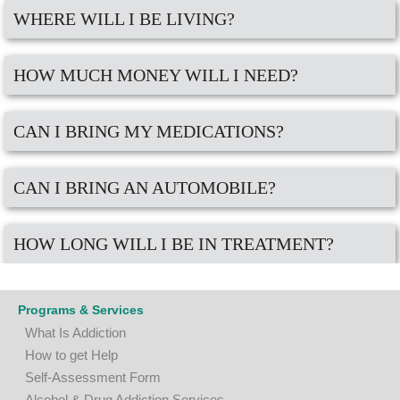
WHERE WILL I BE LIVING?
HOW MUCH MONEY WILL I NEED?
CAN I BRING MY MEDICATIONS?
CAN I BRING AN AUTOMOBILE?
HOW LONG WILL I BE IN TREATMENT?
Programs & Services
What Is Addiction
How to get Help
Self-Assessment Form
A
lcohol & Drug Addiction Services