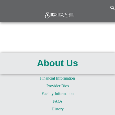
×
≡
Home
Programs
&
About Us
Services
About
Us
Financial Information
News
Provider Bios
&
Events
Facility Information
Resources
FAQs
Contact
History
Us