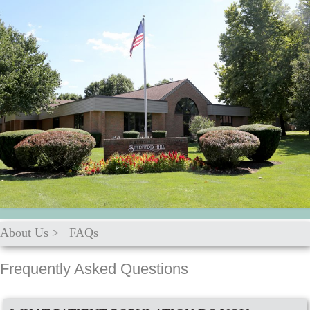
About Us
>
FAQs
Frequently Asked Questions