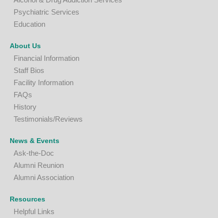
P
sychiatric Services
Education
About Us
Financial Information
Staff Bios
Facility Information
FAQs
History
Testimonials/Reviews
News & Events
Ask-the-Doc
Alumni Reunion
Alumni Association
Resources
Helpful Links