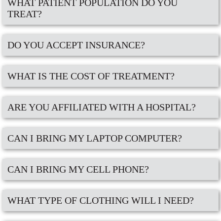
WHAT PATIENT POPULATION DO YOU
TREAT?
DO YOU ACCEPT INSURANCE?
WHAT IS THE COST OF TREATMENT?
ARE YOU AFFILIATED WITH A HOSPITAL?
CAN I BRING MY LAPTOP COMPUTER?
CAN I BRING MY CELL PHONE?
WHAT TYPE OF CLOTHING WILL I NEED?