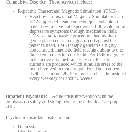
Compulsive Disorder. These services include:
Repetitive Transcranial Magnetic Stimulation (rTMS)
Repetitive Transcranial Magnetic Stimulation is an
FDA-approved treatment technique available to
patients who have not experienced full resolution of
depressive symptoms through medication trials.
TMS is a non-invasive procedure that involves
gentle placement of a magnetic coil against the
patient’s head. TMS therapy generates a highly
concentrated, magnetic field reaching about two to
three centimeters into the brain. As TMS magnetic
fields move into the brain, very small electrical
currents are produced which stimulate areas of the
brain involved in mood regulation. The treatment
itself lasts around 20-30 minutes and is administered
every weekday for about 6 weeks.
Inpatient Psychiatric
– Acute crisis intervention with the
emphasis on safety and strengthening the individual’s coping
skills.
Psychiatric disorders treated include:
Depression
Mood disorders