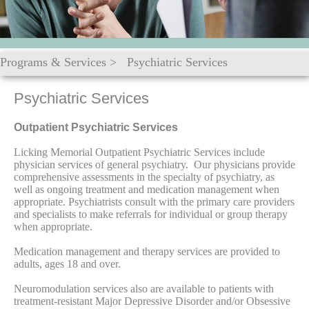
Programs & Services
>
Psychiatric Services
Psychiatric Services
Outpatient Psychiatric Services
Licking Memorial Outpatient Psychiatric Services include
physician services of general psychiatry. Our physicians provide
comprehensive assessments in the specialty of psychiatry, as
well as ongoing treatment and medication management when
appropriate. Psychiatrists consult with the primary care providers
and specialists to make referrals for individual or group therapy
when appropriate.
Medication management and therapy services are provided to
adults, ages 18 and over.
Neuromodulation services also are available to patients with
treatment-resistant Major Depressive Disorder and/or Obsessive