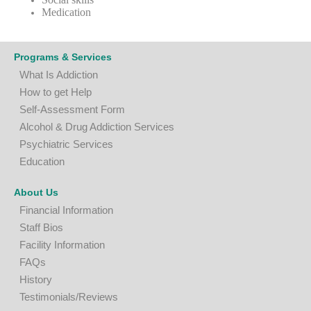
Medication
Programs & Services
What Is Addiction
How to get Help
Self-Assessment Form
A
lcohol & Drug Addiction Services
P
sychiatric Services
Education
About Us
Financial Information
Staff Bios
Facility Information
FAQs
History
Testimonials/Reviews