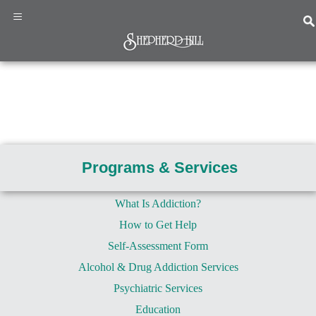
×
≡
Home
Programs
&
Programs & Services
Services
About
Us
What Is Addiction?
How to Get Help
News
&
Self-Assessment Form
Events
Alcohol & Drug Addiction Services
Resources
Psychiatric Services
Contact
Us
Education