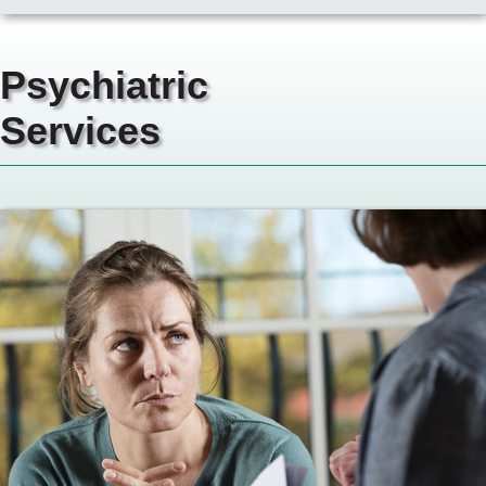
Psychiatric
Services