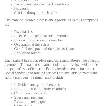
Anxiety and stress-related conditions
Psychosis
Suicidal thought or behavior
The team of licensed professionals providing care is comprised
of:
Psychiatrists
Licensed independent social workers
Licensed professional counselors
Occupational therapists
Certified occupational therapist assistants
Registered nurses
Each patient has a complete medical examination at the onset of
treatment. The patient’s treatment plan is individualized to meet
the patient's specific needs. Family involvement is important.
Social services and nursing services are available to meet with
family members, treatment may include:
Individual and group therapies
Education in community resources
Communication skills
Stress management
Relaxation techniques
Social skills