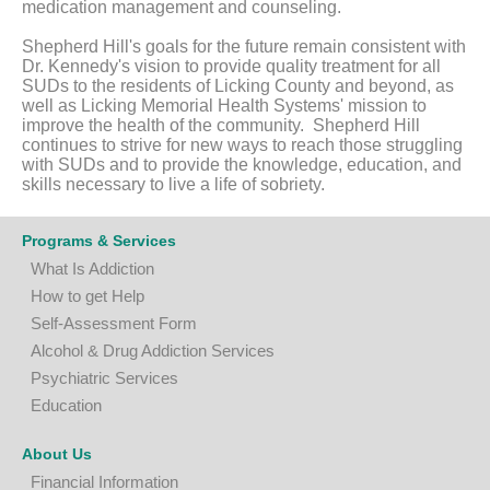
medication management and counseling.
Shepherd Hill's goals for the future remain consistent with
Dr. Kennedy's vision to provide quality treatment for all
SUDs to the residents of Licking County and beyond, as
well as Licking Memorial Health Systems' mission to
improve the health of the community. Shepherd Hill
continues to strive for new ways to reach those struggling
with SUDs and to provide the knowledge, education, and
skills necessary to live a life of sobriety.
Programs & Services
What Is Addiction
How to get Help
Self-Assessment Form
A
lcohol & Drug Addiction Services
P
sychiatric Services
Education
About Us
Financial Information