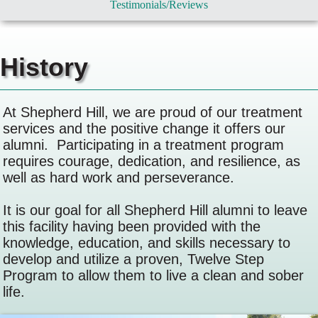
Testimonials/Reviews
History
At Shepherd Hill, we are proud of our treatment
services and the positive change it offers our
alumni. Participating in a treatment program
requires courage, dedication, and resilience, as
well as hard work and perseverance.
It is our goal for all Shepherd Hill alumni to leave
this facility having been provided with the
knowledge, education, and skills necessary to
develop and utilize a proven, Twelve Step
Program to allow them to live a clean and sober
life.