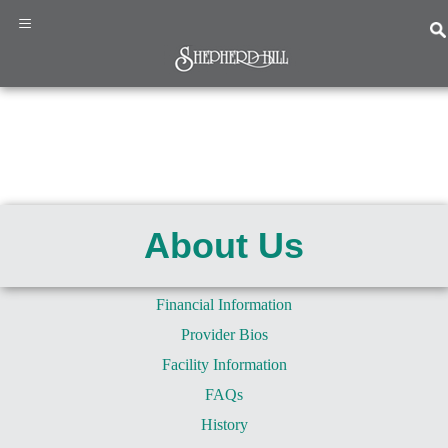
×
≡
Home
Programs
&
About Us
Services
About
Us
Financial Information
News
Provider Bios
&
Events
Facility Information
Resources
FAQs
Contact
History
Us