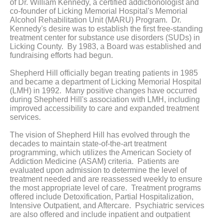
of Dr. William Kennedy, a certified addictionologist and
co-founder of Licking Memorial Hospital's Memorial
Alcohol Rehabilitation Unit (MARU) Program. Dr.
Kennedy's desire was to establish the first free-standing
treatment center for substance use disorders (SUDs) in
Licking County. By 1983, a Board was established and
fundraising efforts had begun.
Shepherd Hill officially began treating patients in 1985
and became a department of Licking Memorial Hospital
(LMH) in 1992. Many positive changes have occurred
during Shepherd Hill's association with LMH, including
improved accessibility to care and expanded treatment
services.
The vision of Shepherd Hill has evolved through the
decades to maintain state-of-the-art treatment
programming, which utilizes the American Society of
Addiction Medicine (ASAM) criteria. Patients are
evaluated upon admission to determine the level of
treatment needed and are reassessed weekly to ensure
the most appropriate level of care. Treatment programs
offered include Detoxification, Partial Hospitalization,
Intensive Outpatient, and Aftercare. Psychiatric services
are also offered and include inpatient and outpatient