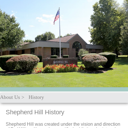
About Us
>
History
Shepherd Hill History
Shepherd Hill was created under the vision and direction