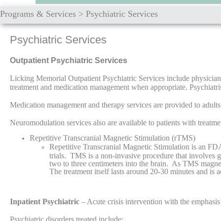
Programs & Services
>
Psychiatric Services
Psychiatric Services
Outpatient Psychiatric Services
Licking Memorial Outpatient Psychiatric Services include physician 
treatment and medication management when appropriate. Psychiatrists
Medication management and therapy services are provided to adults
Neuromodulation services also are available to patients with treat
Repetitive Transcranial Magnetic Stimulation (rTMS)
Repetitive Transcranial Magnetic Stimulation is an FD
trials. TMS is a non-invasive procedure that involves g
two to three centimeters into the brain. As TMS magneti
The treatment itself lasts around 20-30 minutes and is
Inpatient Psychiatric
– Acute crisis intervention with the emphasis 
Psychiatric disorders treated include: