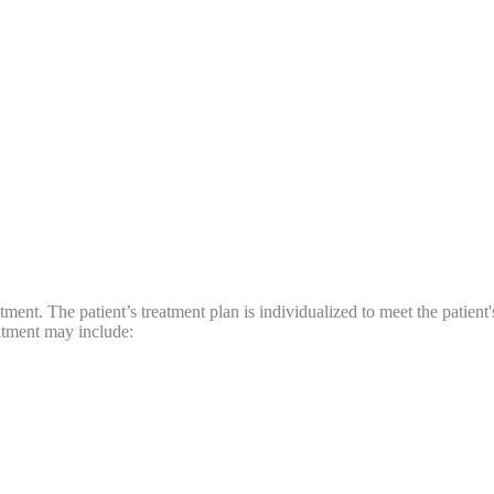
ment. The patient’s treatment plan is individualized to meet the patient
atment may include: