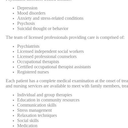
Depression
Mood disorders
Anxiety and stress-related conditions
Psychosis
Suicidal thought or behavior
The team of licensed professionals providing care is comprised of:
Psychiatrists
Licensed independent social workers
Licensed professional counselors
Occupational therapists
Certified occupational therapist assistants
Registered nurses
Each patient has a complete medical examination at the onset of treat
and nursing services are available to meet with family members, tre
Individual and group therapies
Education in community resources
Communication skills
Stress management
Relaxation techniques
Social skills
Medication