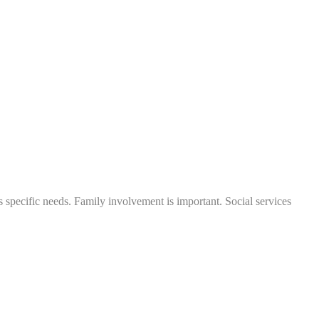
's specific needs. Family involvement is important. Social services