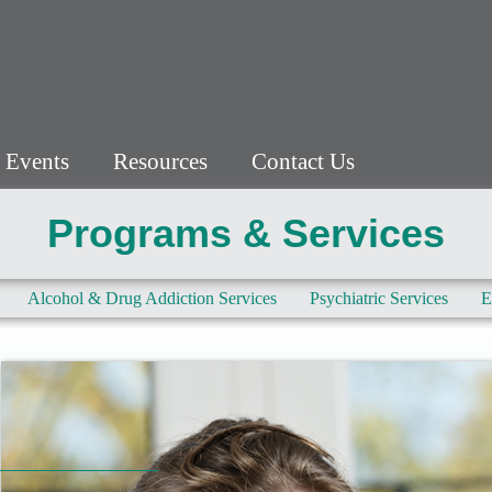
 Events
Resources
Contact Us
Programs & Services
Alcohol & Drug Addiction Services
Psychiatric Services
E