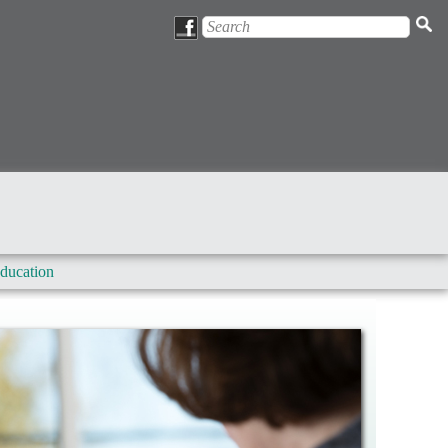
ducation