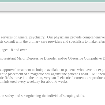
services of general psychiatry. Our physicians provide comprehensive a
 consult with the primary care providers and specialists to make referr
, ages 18 and over.
ment-resistant Major Depressive Disorder and/or Obsessive Compulsive D
A-approved treatment technique available to patients who have not expe
entle placement of a magnetic coil against the patient’s head. TMS ther
c fields move into the brain, very small electrical currents are produce
 administered every weekday for about 6 weeks.
on safety and strengthening the individual’s coping skills.