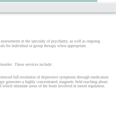
ssessments in the specialty of psychiatry, as well as ongoing
als for individual or group therapy when appropriate.
isorder. These services include:
rienced full resolution of depressive symptoms through medication
apy generates a highly concentrated, magnetic field reaching about
d which stimulate areas of the brain involved in mood regulation.