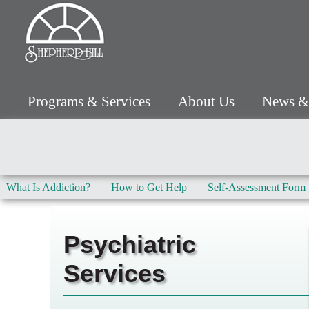
Programs & Services
About Us
News &
What Is Addiction?
How to Get Help
Self-Assessment Form
Psychiatric
Services